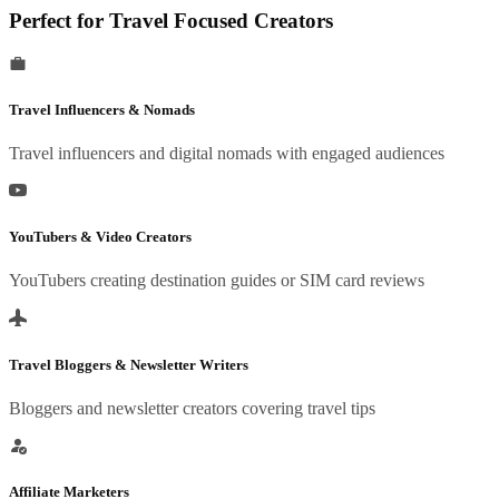
Perfect for Travel Focused Creators
Travel Influencers & Nomads
Travel influencers and digital nomads with engaged audiences
YouTubers & Video Creators
YouTubers creating destination guides or SIM card reviews
Travel Bloggers & Newsletter Writers
Bloggers and newsletter creators covering travel tips
Affiliate Marketers