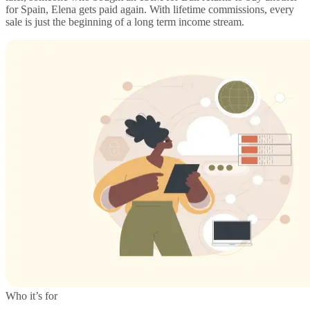
for Spain, Elena gets paid again. With lifetime commissions, every
sale is just the beginning of a long term income stream.
Who it’s for