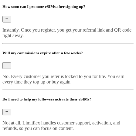
How soon can I promote eSIMs after signing up?
Instantly. Once you register, you get your referral link and QR code
right away.
Will my commissions expire after a few weeks?
No. Every customer you refer is locked to you for life. You earn
every time they top up or buy again
Do I need to help my followers activate their eSIMs?
Not at all. Limitflex handles customer support, activation, and
refunds, so you can focus on content.