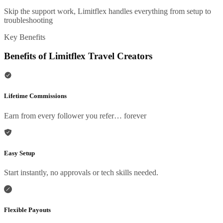
Skip the support work, Limitflex handles everything from setup to
troubleshooting
Key Benefits
Benefits of Limitflex Travel Creators
Lifetime Commissions
Earn from every follower you refer… forever
Easy Setup
Start instantly, no approvals or tech skills needed.
Flexible Payouts