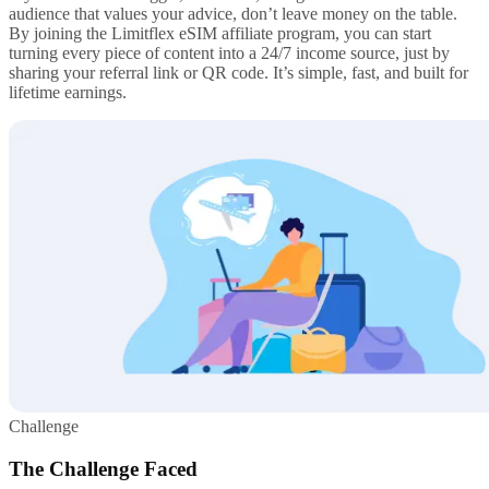
audience that values your advice, don’t leave money on the table.
By joining the Limitflex eSIM affiliate program, you can start
turning every piece of content into a 24/7 income source, just by
sharing your referral link or QR code. It’s simple, fast, and built for
lifetime earnings.
Challenge
The Challenge Faced