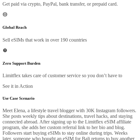
Get paid via crypto, PayPal, bank transfer, or prepaid card.
Global Reach
Sell eSIMs that work in over 190 countries
Zero Support Burden
Limitflex takes care of customer service so you don’t have to
See it in Action
Use Case Scenario
Meet Elena, a lifestyle travel blogger with 30K Instagram followers.
She posts weekly tips about destinations, travel hacks, and staying
connected abroad. After signing up to the Limitflex eSIM affiliate
program, she adds her custom referral link to her bio and blog.
Followers start buying eSIMs to stay online during trips. Weeks
later, someone who bought an eSIM for Bali returns to buy another