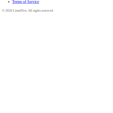
Terms of Service
©
2026
LimitFlex. All rights reserved.