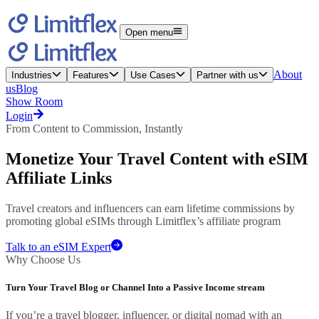
Open menu
About
Industries
Features
Use Cases
Partner with us
us
Blog
Show Room
Login
From Content to Commission, Instantly
Monetize Your
Travel Content
with eSIM
Affiliate Links
Travel creators and influencers can earn lifetime commissions by
promoting global eSIMs through Limitflex’s affiliate program
Talk to an eSIM Expert
Why Choose Us
Turn Your Travel Blog or Channel Into a Passive Income stream
If you’re a travel blogger, influencer, or digital nomad with an