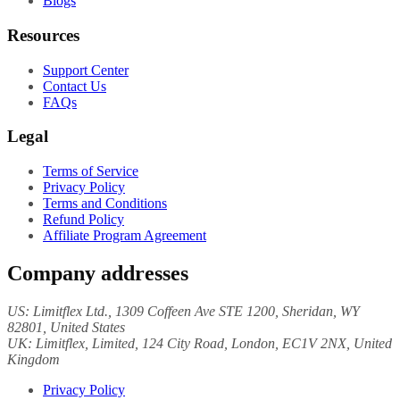
Blogs
Resources
Support Center
Contact Us
FAQs
Legal
Terms of Service
Privacy Policy
Terms and Conditions
Refund Policy
Affiliate Program Agreement
Company addresses
US:
Limitflex Ltd.
, 1309 Coffeen Ave STE 1200, Sheridan, WY
82801, United States
UK:
Limitflex, Limited
, 124 City Road, London, EC1V 2NX, United
Kingdom
Privacy Policy