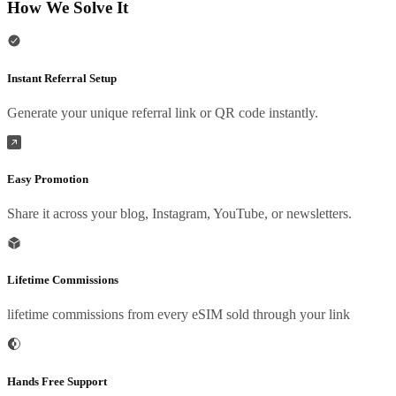
How We Solve It
Instant Referral Setup
Generate your unique referral link or QR code instantly.
Easy Promotion
Share it across your blog, Instagram, YouTube, or newsletters.
Lifetime Commissions
lifetime commissions from every eSIM sold through your link
Hands Free Support