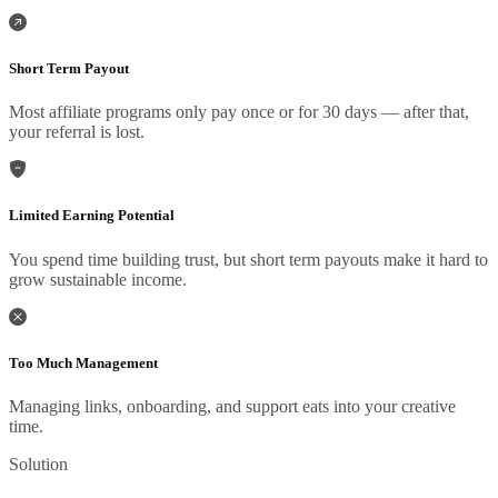
Short Term Payout
Most affiliate programs only pay once or for 30 days — after that,
your referral is lost.
Limited Earning Potential
You spend time building trust, but short term payouts make it hard to
grow sustainable income.
Too Much Management
Managing links, onboarding, and support eats into your creative
time.
Solution