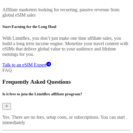
Affiliate marketers looking for recurring, passive revenue from
global eSIM sales
Start Earning for the Long Haul
With Limitflex, you don’t just make one time affiliate sales, you
build a long term income engine. Monetize your travel content with
eSIMs that deliver global value to your audience and lifetime
earnings for you.
Talk to an eSIM Expert
FAQ
Frequently Asked Questions
Is it free to join the Limitflex affiliate program?
Yes. There are no fees, setup costs, or subscriptions. You can start
immediately