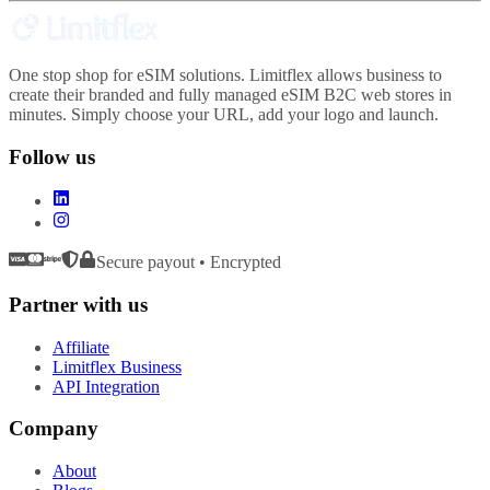
One stop shop for eSIM solutions. Limitflex allows business to
create their branded and fully managed eSIM B2C web stores in
minutes. Simply choose your URL, add your logo and launch.
Follow us
Secure payout • Encrypted
Partner with us
Affiliate
Limitflex Business
API Integration
Company
About