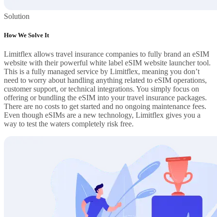
Solution
How We Solve It
Limitflex allows travel insurance companies to fully brand an eSIM
website with their powerful white label eSIM website launcher tool.
This is a fully managed service by Limitflex, meaning you don’t
need to worry about handling anything related to eSIM operations,
customer support, or technical integrations. You simply focus on
offering or bundling the eSIM into your travel insurance packages.
There are no costs to get started and no ongoing maintenance fees.
Even though eSIMs are a new technology, Limitflex gives you a
way to test the waters completely risk free.