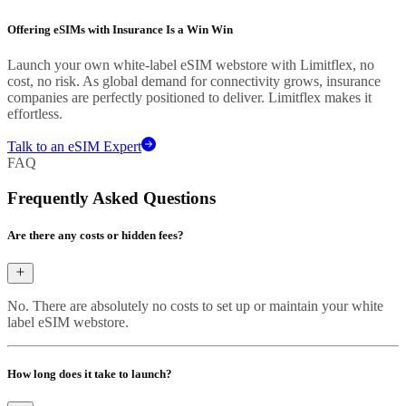
Offering eSIMs with Insurance Is a Win Win
Launch your own white-label eSIM webstore with Limitflex, no
cost, no risk. As global demand for connectivity grows, insurance
companies are perfectly positioned to deliver. Limitflex makes it
effortless.
Talk to an eSIM Expert
FAQ
Frequently Asked Questions
Are there any costs or hidden fees?
No. There are absolutely no costs to set up or maintain your white
label eSIM webstore.
How long does it take to launch?