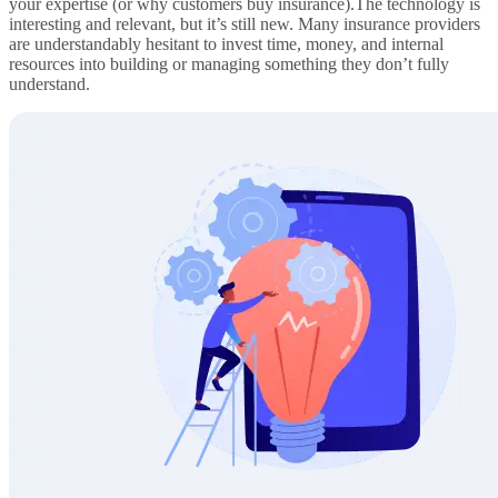
your expertise (or why customers buy insurance).The technology is
interesting and relevant, but it’s still new. Many insurance providers
are understandably hesitant to invest time, money, and internal
resources into building or managing something they don’t fully
understand.