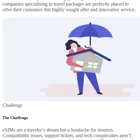
companies specialising in travel packages are perfectly placed to
offer their customers this highly sought after and innovative service.
Challenge
The Challenge
eSIMs are a traveler’s dream but a headache for insurers.
Compatibility issues, support tickets, and tech complexities aren’t