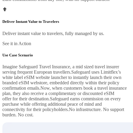
Deliver Instant Value to Travelers
Deliver instant value to travelers, fully managed by us.
See it in Action
Use Case Scenario
Imagine Safeguard Travel Insurance, a mid sized travel insurer
serving frequent European travellers.Safeguard uses Limitflex’s
white label eSIM website launcher to instantly launch their own
branded eSIM webstore, embedded directly within their policy
confirmation emails.Now, when customers book a travel insurance
plan, they also receive a complimentary or discounted eSIM
offer for their destination.Safeguard earns commission on every
purchase while offering additional peace of mind and
connectivity for their policyholders.No infrastructure. No support
burden. No cost.