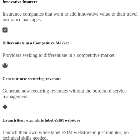
Innovative Insurers
Insurance companies that want to add innovative value to their travel
insurance packages.
Differentiate in a Competitive Market
Providers seeking to differentiate in a competitive market.
Generate new recurring revenues
Generate new recurring revenues without the burden of service
management.
Launch their own white label eSIM webstore
Launch their own white label eSIM webstore in just minutes, no
technical skills needed.