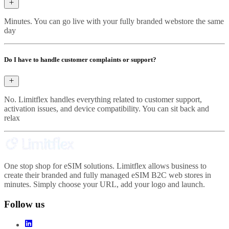
Minutes. You can go live with your fully branded webstore the same
day
Do I have to handle customer complaints or support?
No. Limitflex handles everything related to customer support,
activation issues, and device compatibility. You can sit back and
relax
One stop shop for eSIM solutions. Limitflex allows business to
create their branded and fully managed eSIM B2C web stores in
minutes. Simply choose your URL, add your logo and launch.
Follow us