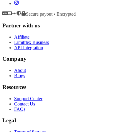
Secure payout • Encrypted
Partner with us
Affiliate
Limitflex Business
API Integration
Company
About
Blogs
Resources
Support Center
Contact Us
FAQs
Legal
Terms of Service