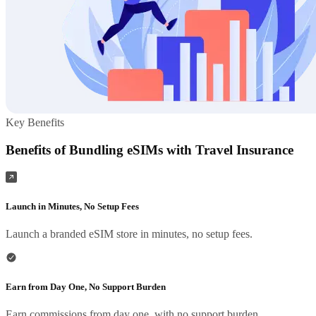
Key Benefits
Benefits of Bundling eSIMs with Travel Insurance
Launch in Minutes, No Setup Fees
Launch a branded eSIM store in minutes, no setup fees.
Earn from Day One, No Support Burden
Earn commissions from day one, with no support burden.