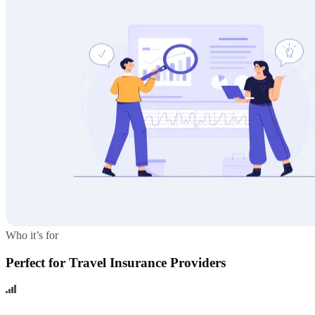
Who it’s for
Perfect for Travel Insurance Providers