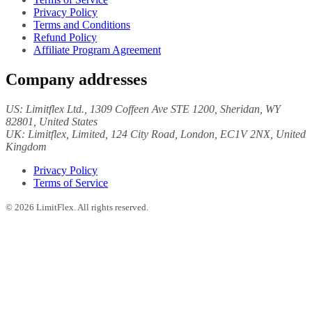
Privacy Policy
Terms and Conditions
Refund Policy
Affiliate Program Agreement
Company addresses
US:
Limitflex Ltd.
, 1309 Coffeen Ave STE 1200, Sheridan, WY
82801, United States
UK:
Limitflex, Limited
, 124 City Road, London, EC1V 2NX, United
Kingdom
Privacy Policy
Terms of Service
©
2026
LimitFlex. All rights reserved.