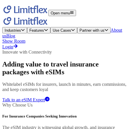
Open menu
About
Industries
Features
Use Cases
Partner with us
us
Blog
Show Room
Login
Innovate with Connectivity
Adding value to
travel insurance
packages with eSIMs
Whitelabel eSIMs for insurers, launch in minutes, earn commissions,
and keep customers loyal
Talk to an eSIM Expert
Why Choose Us
For Insurance Companies Seeking Innovation
The eSIM industry is witnessing global growth, and insurance