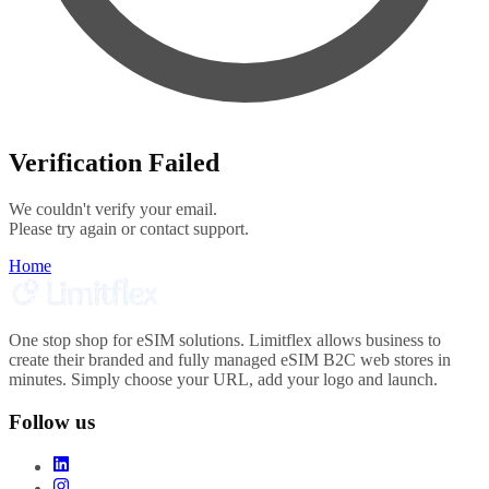
Verification Failed
We couldn't verify your email.
Please try again or contact support.
Home
One stop shop for eSIM solutions. Limitflex allows business to
create their branded and fully managed eSIM B2C web stores in
minutes. Simply choose your URL, add your logo and launch.
Follow us