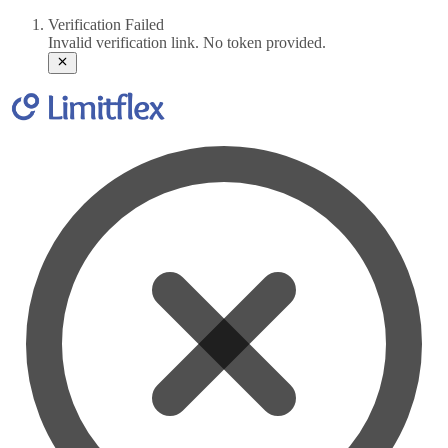
Verification Failed
Invalid verification link. No token provided.