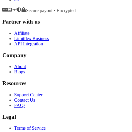
Secure payout • Encrypted
Partner with us
Affiliate
Limitflex Business
API Integration
Company
About
Blogs
Resources
Support Center
Contact Us
FAQs
Legal
Terms of Service