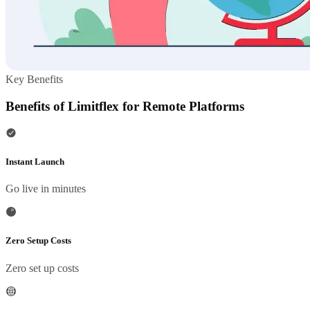
Key Benefits
Benefits of Limitflex for Remote Platforms
Instant Launch
Go live in minutes
Zero Setup Costs
Zero set up costs