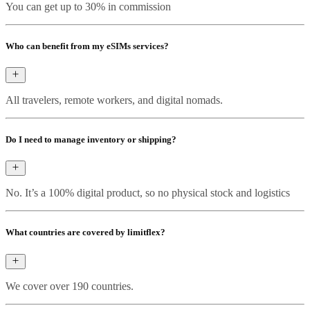
You can get up to 30% in commission
Who can benefit from my eSIMs services?
All travelers, remote workers, and digital nomads.
Do I need to manage inventory or shipping?
No. It’s a 100% digital product, so no physical stock and logistics
What countries are covered by limitflex?
We cover over 190 countries.