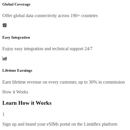
Global Coverage
Offer global data connectivity across 190+ countries
Easy Integration
Enjoy easy integration and technical support 24/7
Lifetime Earnings
Earn lifetime revenue on every customer, up to 30% in commission
How it Works
Learn How it Works
1
Sign up and brand your eSIMs portal on the Limitflex platform