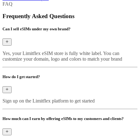
FAQ
Frequently Asked Questions
Can I sell eSIMs under my own brand?
Yes, your Limitflex eSIM store is fully white label. You can
customize your domain, logo and colors to match your brand
How do I get started?
Sign up on the Limitflex platform to get started
How much can I earn by offering eSIMs to my customers and clients?