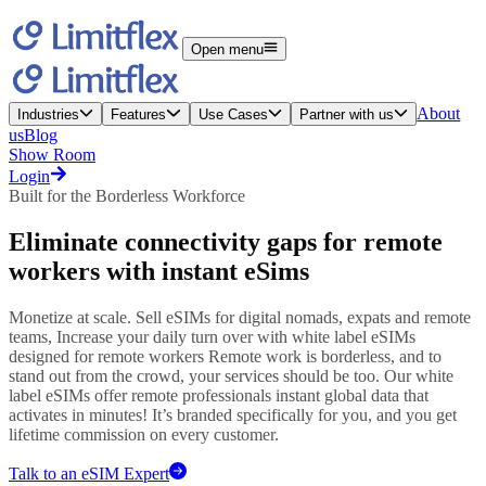
Open menu
About
Industries
Features
Use Cases
Partner with us
us
Blog
Show Room
Login
Built for the Borderless Workforce
Eliminate connectivity gaps
for
remote
workers
with instant eSims
Monetize at scale. Sell eSIMs for digital nomads, expats and remote
teams, Increase your daily turn over with white label eSIMs
designed for remote workers Remote work is borderless, and to
stand out from the crowd, your services should be too. Our white
label eSIMs offer remote professionals instant global data that
activates in minutes! It’s branded specifically for you, and you get
lifetime commission on every customer.
Talk to an eSIM Expert