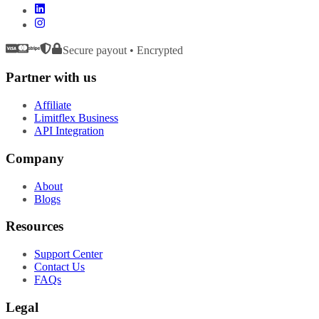
Secure payout • Encrypted
Partner with us
Affiliate
Limitflex Business
API Integration
Company
About
Blogs
Resources
Support Center
Contact Us
FAQs
Legal