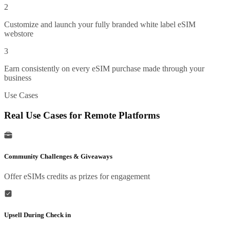
2
Customize and launch your fully branded white label eSIM
webstore
3
Earn consistently on every eSIM purchase made through your
business
Use Cases
Real Use Cases for Remote Platforms
Community Challenges & Giveaways
Offer eSIMs credits as prizes for engagement
Upsell During Check in