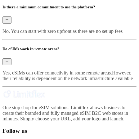
Is there a minimum commitment to use the platform?
No. You can start with zero upfront as there are no set up fees
Do eSIMs work in remote areas?
Yes, eSIMs can offer connectivity in some remote areas.However,
their reliability is dependent on the network infrastructure available
One stop shop for eSIM solutions. Limitflex allows business to
create their branded and fully managed eSIM B2C web stores in
minutes. Simply choose your URL, add your logo and launch.
Follow us