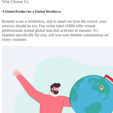
Why Choose Us
A Global Product for a Global Workforce
Remote work is borderless, and to stand out from the crowd, your
services should be too. Our white label eSIMs offer remote
professionals instant global data that activates in minutes. It’s
branded specifically for you, and you earn lifetime commissions on
every customer.