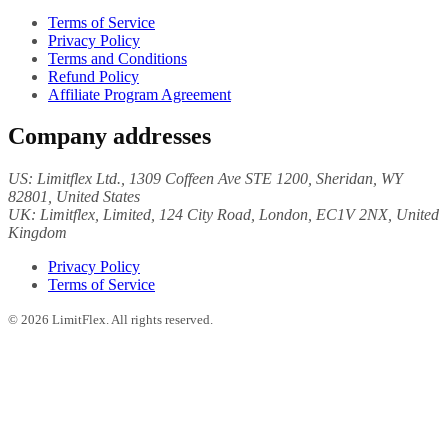
Terms of Service
Privacy Policy
Terms and Conditions
Refund Policy
Affiliate Program Agreement
Company addresses
US:
Limitflex Ltd.
, 1309 Coffeen Ave STE 1200, Sheridan, WY
82801, United States
UK:
Limitflex, Limited
, 124 City Road, London, EC1V 2NX, United
Kingdom
Privacy Policy
Terms of Service
©
2026
LimitFlex. All rights reserved.