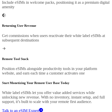
Include eSIMs in welcome packs, positioning it as a premium digital
amenity
Returning User Revenue
Get commissions when users reactivate their white label eSIMs at
subsequent destinations
Remote Tool Stack
Position eSIMs alongside productivity tools in your platform
website, and earn each time a customer activates one
Start Monetizing Your Remote User Base Today
White label eSIMs let you offer value added services while
unlocking new revenue. With no inventory, instant setup, and full
support, it’s built to scale with your remote first audience.
Talk to an eSIM Expert