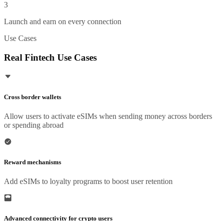
3
Launch and earn on every connection
Use Cases
Real Fintech Use Cases
Cross border wallets
Allow users to activate eSIMs when sending money across borders
or spending abroad
Reward mechanisms
Add eSIMs to loyalty programs to boost user retention
Advanced connectivity for crypto users