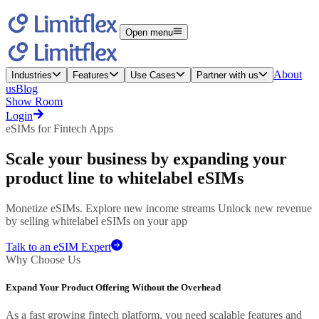
Open menu
About
Industries
Features
Use Cases
Partner with us
us
Blog
Show Room
Login
eSIMs for Fintech Apps
Scale your business
by expanding your
product line to whitelabel eSIMs
Monetize eSIMs. Explore new income streams Unlock new revenue
by selling whitelabel eSIMs on your app
Talk to an eSIM Expert
Why Choose Us
Expand Your Product Offering Without the Overhead
As a fast growing fintech platform, you need scalable features and