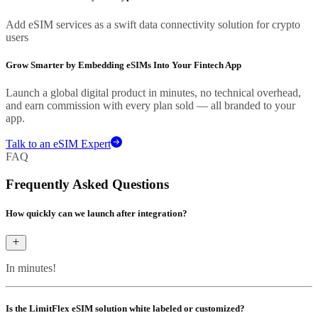
Add eSIM services as a swift data connectivity solution for crypto
users
Grow Smarter by Embedding eSIMs Into Your Fintech App
Launch a global digital product in minutes, no technical overhead,
and earn commission with every plan sold — all branded to your
app.
Talk to an eSIM Expert
FAQ
Frequently Asked Questions
How quickly can we launch after integration?
In minutes!
Is the LimitFlex eSIM solution white labeled or customized?