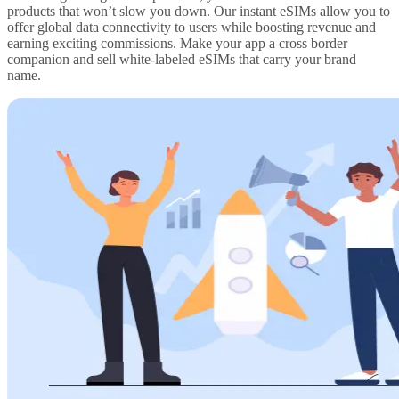
products that won’t slow you down. Our instant eSIMs allow you to
offer global data connectivity to users while boosting revenue and
earning exciting commissions. Make your app a cross border
companion and sell white-labeled eSIMs that carry your brand
name.