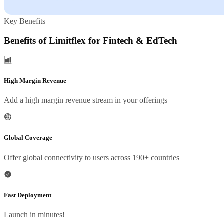
Key Benefits
Benefits of Limitflex for Fintech & EdTech
High Margin Revenue
Add a high margin revenue stream in your offerings
Global Coverage
Offer global connectivity to users across 190+ countries
Fast Deployment
Launch in minutes!