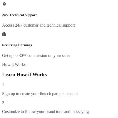
24/7 Technical Support
Access 24/7 customer and technical support
Recurring Earnings
Get up to 30% commission on your sales
How it Works
Learn How it Works
1
Sign up to create your fintech partner account
2
Customize to follow your brand tone and messaging