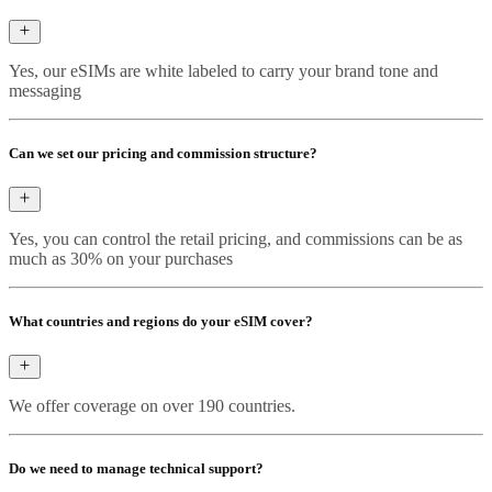
Yes, our eSIMs are white labeled to carry your brand tone and
messaging
Can we set our pricing and commission structure?
Yes, you can control the retail pricing, and commissions can be as
much as 30% on your purchases
What countries and regions do your eSIM cover?
We offer coverage on over 190 countries.
Do we need to manage technical support?