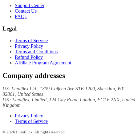
Support Center
Contact Us
FAQs
Legal
Terms of Service
Privacy Policy
Terms and Conditions
Refund Policy
Affiliate Program Agreement
Company addresses
US:
Limitflex Ltd.
, 1309 Coffeen Ave STE 1200, Sheridan, WY
82801, United States
UK:
Limitflex, Limited
, 124 City Road, London, EC1V 2NX, United
Kingdom
Privacy Policy
Terms of Service
©
2026
LimitFlex. All rights reserved.