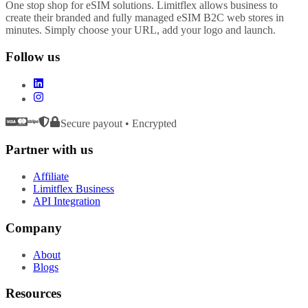
One stop shop for eSIM solutions. Limitflex allows business to
create their branded and fully managed eSIM B2C web stores in
minutes. Simply choose your URL, add your logo and launch.
Follow us
Secure payout • Encrypted
Partner with us
Affiliate
Limitflex Business
API Integration
Company
About
Blogs
Resources