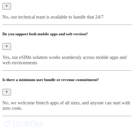
No, our technical team is available to handle that 24/7
Do you support both mobile apps and web version?
Yes, our eSIMs solution works seamlessly across mobile apps and
web environments
Is there a minimum user bundle or revenue commitment?
No, we welcome fintech apps of all sizes, and anyone can start with
zero costs.