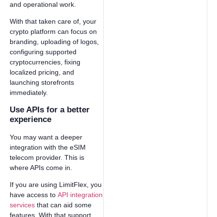
and operational work.
With that taken care of, your
crypto platform can focus on
branding, uploading of logos,
configuring supported
cryptocurrencies, fixing
localized pricing, and
launching storefronts
immediately.
Use APIs for a better
experience
You may want a deeper
integration with the eSIM
telecom provider. This is
where APIs come in.
If you are using LimitFlex, you
have access to
API integration
services
that can aid some
features. With that support,