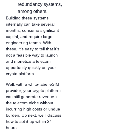
redundancy systems,
among others.
Building these systems
internally can take several
months, consume significant
capital, and require large
engineering teams. With
these, it’s easy to tell that it’s
not a feasible way to launch
and monetize a telecom
opportunity quickly on your
crypto platform.
Well, with a white-label eSIM
provider, your crypto platform
can still generate revenue in
the telecom niche without
incurring high costs or undue
burden. Up next, we’ll discuss
how to set it up within 24
hours.