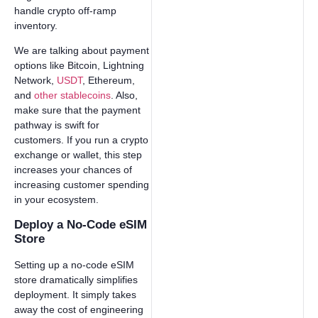
handle crypto off-ramp
inventory.
We are talking about payment
options like Bitcoin, Lightning
Network,
USDT
, Ethereum,
and
other stablecoins
. Also,
make sure that the payment
pathway is swift for
customers. If you run a crypto
exchange or wallet, this step
increases your chances of
increasing customer spending
in your ecosystem.
Deploy a No-Code eSIM
Store
Setting up a no-code eSIM
store dramatically simplifies
deployment. It simply takes
away the cost of engineering