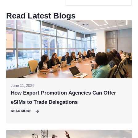
Read Latest Blogs
June 11, 2026
How Export Promotion Agencies Can Offer
eSIMs to Trade Delegations
READ MORE