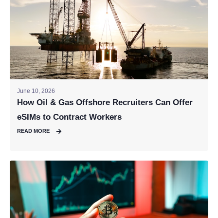
June 10, 2026
How Oil & Gas Offshore Recruiters Can Offer
eSIMs to Contract Workers
READ MORE