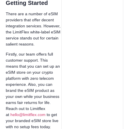
Getting Started
There are a number of eSIM
providers that offer decent
integration services. However,
the LimitFlex white-label eSIM
service stands out for certain
salient reasons.
Firstly, our team offers full
customer support. This
means that you can set up an
eSIM store on your crypto
platform with zero telecom
experience. Also, you can
brand the eSIM product as
your own while your business
earns fair returns for life.
Reach out to Limitflex
at
hello@limitflex.com
to get
your branded eSIM store live
with no setup fees today.