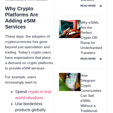
READ MORE
Why Crypto
Platforms Are
Adding eSIM
Why eSIMs
Services
Are the
Perfect
These days, the adoption of
Crypto Off-
cryptocurrencies has gone
Ramp for
beyond just speculation and
Underbanked
trading. Today’s crypto users
Travelers
have expectations that place
READ MORE
a demand on crypto platforms
to provide eSIM services.
How
For example, users
Telegram
increasingly want to:
Crypto
Communities
Spend
crypto in real-
Can Sell
world situations
eSIMs
Use borderless
Without a
products globally
Traditional