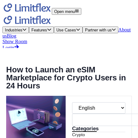
How to Launch an eSIM
Marketplace for Crypto Users in
24 Hours
Categories
Crypto