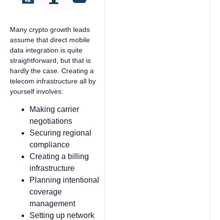
Many crypto growth leads
assume that direct mobile
data integration is quite
straightforward, but that is
hardly the case. Creating a
telecom infrastructure all by
yourself involves:
Making carrier
negotiations
Securing regional
compliance
Creating a billing
infrastructure
Planning intentional
coverage
management
Setting up network