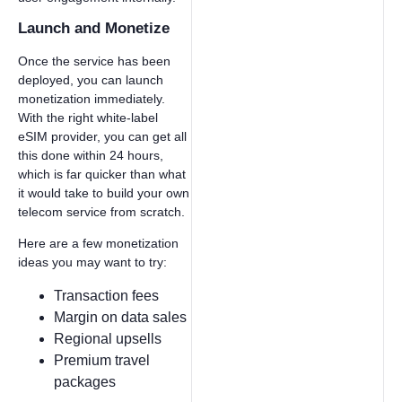
Launch and Monetize
Once the service has been
deployed, you can launch
monetization immediately.
With the right white-label
eSIM provider, you can get all
this done within 24 hours,
which is far quicker than what
it would take to build your own
telecom service from scratch.
Here are a few monetization
ideas you may want to try:
Transaction fees
Margin on data sales
Regional upsells
Premium travel
packages