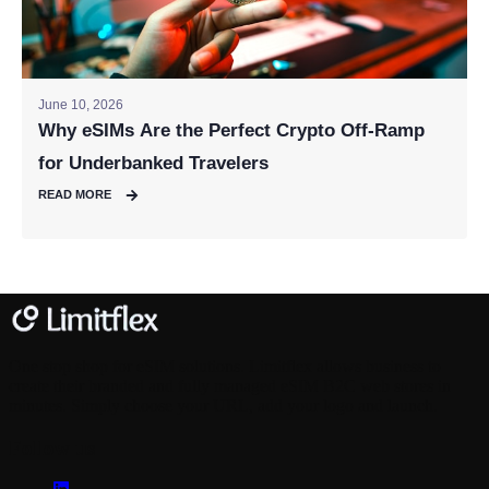
June 10, 2026
Why eSIMs Are the Perfect Crypto Off-Ramp
for Underbanked Travelers
READ MORE