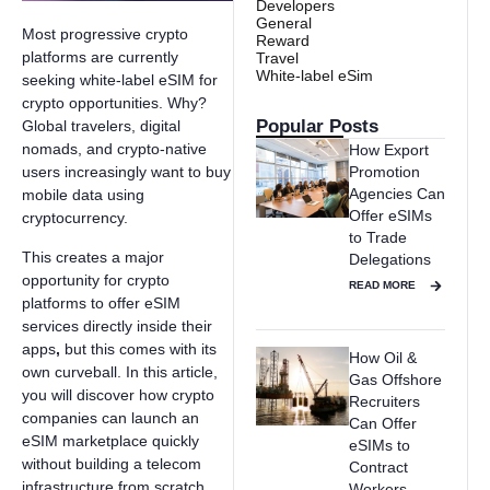
Developers
General
Most progressive crypto
Reward
platforms are currently
Travel
White-label eSim
seeking white-label eSIM for
crypto opportunities. Why?
Popular Posts
Global travelers, digital
nomads, and crypto-native
How Export
Promotion
users increasingly want to buy
Agencies Can
mobile data using
Offer eSIMs
cryptocurrency.
to Trade
This creates a major
Delegations
opportunity for crypto
READ MORE
platforms to offer eSIM
services directly inside their
apps
,
but this comes with its
How Oil &
own curveball. In this article,
Gas Offshore
you will discover how crypto
Recruiters
companies can launch an
Can Offer
eSIM marketplace quickly
eSIMs to
without building a telecom
Contract
infrastructure from scratch.
Workers