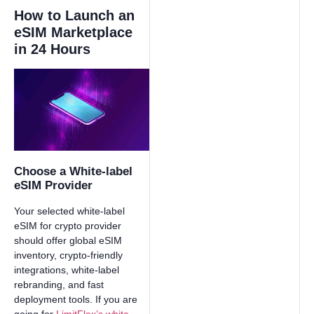
How to Launch an
eSIM Marketplace
in 24 Hours
Choose a White-label
eSIM Provider
Your selected white-label
eSIM for crypto provider
should offer global eSIM
inventory, crypto-friendly
integrations, white-label
rebranding, and fast
deployment tools. If you are