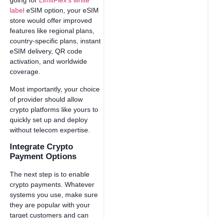
going for
LimitFlex’s white
label
eSIM option, your eSIM
store would offer improved
features like regional plans,
country-specific plans, instant
eSIM delivery, QR code
activation, and worldwide
coverage.
Most importantly, your choice
of provider should allow
crypto platforms like yours to
quickly set up and deploy
without telecom expertise.
Integrate Crypto
Payment Options
The next step is to enable
crypto payments. Whatever
systems you use, make sure
they are popular with your
target customers and can