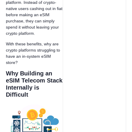
platform. Instead of crypto-
native users cashing out in fiat
before making an eSIM
purchase, they can simply
spend it without leaving your
crypto platform.
With these benefits, why are
crypto platforms struggling to
have an in-system eSIM
store?
Why Building an
eSIM Telecom Stack
Internally is
Difficult