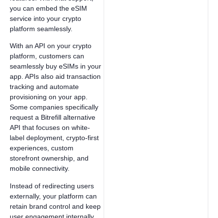
you can embed the eSIM
service into your crypto
platform seamlessly.
With an API on your crypto
platform, customers can
seamlessly buy eSIMs in your
app. APIs also aid transaction
tracking and automate
provisioning on your app.
Some companies specifically
request a Bitrefill alternative
API that focuses on white-
label deployment, crypto-first
experiences, custom
storefront ownership, and
mobile connectivity.
Instead of redirecting users
externally, your platform can
retain brand control and keep
user engagement internally.