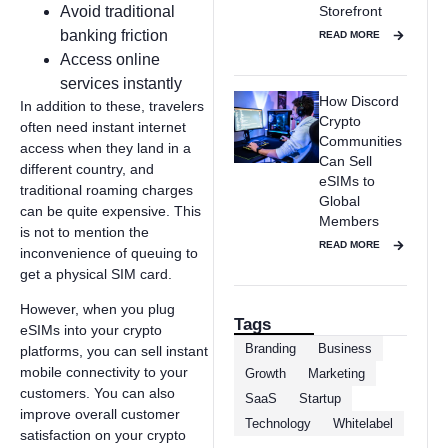
Avoid traditional
Storefront
banking friction
READ MORE
Access online
services instantly
How Discord
In addition to these, travelers
Crypto
often need instant internet
Communities
access when they land in a
Can Sell
different country, and
eSIMs to
traditional roaming charges
Global
can be quite expensive. This
Members
is not to mention the
READ MORE
inconvenience of queuing to
get a physical SIM card.
However, when you plug
Tags
eSIMs into your crypto
Branding
Business
platforms, you can sell instant
mobile connectivity to your
Growth
Marketing
customers. You can also
SaaS
Startup
improve overall customer
Technology
Whitelabel
satisfaction on your crypto