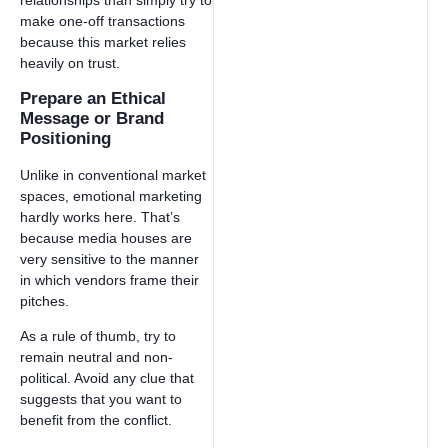
relationships than simply try to
make one-off transactions
because this market relies
heavily on trust.
Prepare an Ethical
Message or Brand
Positioning
Unlike in conventional market
spaces, emotional marketing
hardly works here. That’s
because media houses are
very sensitive to the manner
in which vendors frame their
pitches.
As a rule of thumb, try to
remain neutral and non-
political. Avoid any clue that
suggests that you want to
benefit from the conflict.