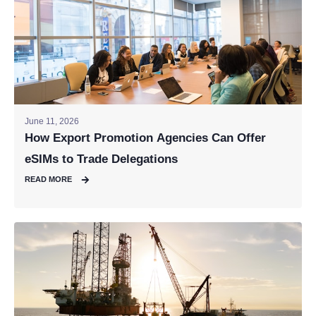
June 11, 2026
How Export Promotion Agencies Can Offer
eSIMs to Trade Delegations
READ MORE