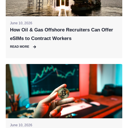
June 10, 2026
How Oil & Gas Offshore Recruiters Can Offer
eSIMs to Contract Workers
READ MORE
June 10, 2026