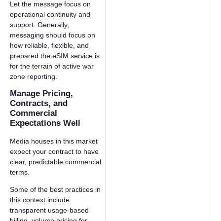
Let the message focus on
operational continuity and
support. Generally,
messaging should focus on
how reliable, flexible, and
prepared the eSIM service is
for the terrain of active war
zone reporting.
Manage Pricing,
Contracts, and
Commercial
Expectations Well
Media houses in this market
expect your contract to have
clear, predictable commercial
terms.
Some of the best practices in
this context include
transparent usage-based
billing, volume pricing for