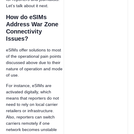
Let’s talk about it next.
How do eSIMs
Address War Zone
Connectivity
Issues?
eSIMs offer solutions to most
of the operational pain points
discussed above due to their
nature of operation and mode
of use.
For instance, eSIMs are
activated digitally, which
means that reporters do not
need to rely on local carrier
retailers or infrastructure.
Also, reporters can switch
carriers remotely if one
network becomes unstable