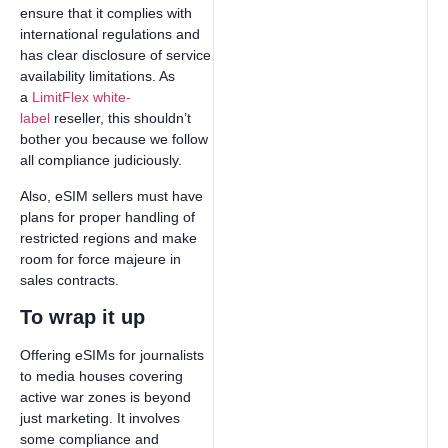
ensure that it complies with
international regulations and
has clear disclosure of service
availability limitations. As
a
LimitFlex white-
label
reseller, this shouldn’t
bother you because we follow
all compliance judiciously.
Also, eSIM sellers must have
plans for proper handling of
restricted regions and make
room for force majeure in
sales contracts.
To wrap it up
Offering eSIMs for journalists
to media houses covering
active war zones is beyond
just marketing. It involves
some compliance and