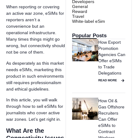
Developers
General
When reporting or covering
Reward
an active war zone, eSIMs for
Travel
reporters aren’t a
White-label eSim
convenience but an
operational infrastructure.
Popular Posts
Many times things might go
How Export
wrong, but connectivity should
Promotion
not be one of them.
Agencies Can
Offer eSIMs
As desperately as this market
to Trade
needs eSIMs, marketing this
Delegations
product in such environments
READ MORE
still requires professionalism
and ethical guidelines.
In this article, you will walk
How Oil &
through how to sell eSIMs for
Gas Offshore
journalists who cover active
Recruiters
war zones. Let’s get right in.
Can Offer
eSIMs to
What Are the
Contract
Workers