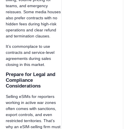
teams, and emergency
reissues. Some media houses
also prefer contracts with no
hidden fees during high-risk
operations and clear refund
and termination clauses.
It’s commonplace to use
contracts and service-level
agreements during sales
closing in this market.
Prepare for Legal and
Compliance
Considerations
Selling eSIMs for reporters
working in active war zones
often comes with sanctions,
export controls, and even
restricted territories. That’s
why an eSIM-selling firm must