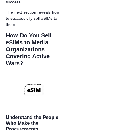
success.
The next section reveals how
to successfully sell eSIMs to
them.
How Do You Sell
eSIMs to Media
Organizations
Covering Active
Wars?
Understand the People
Who Make the
Procurements