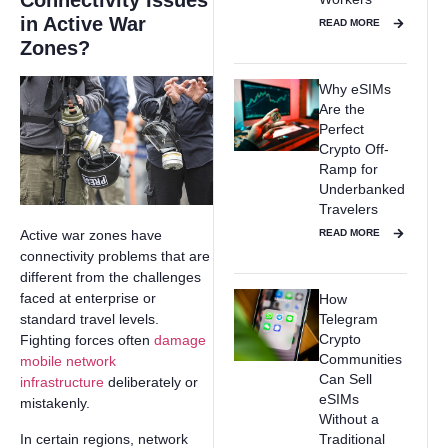
Connectivity Issues
in Active War
READ MORE
Zones?
Why eSIMs
Are the
Perfect
Crypto Off-
Ramp for
Underbanked
Travelers
READ MORE
Active war zones have
connectivity problems that are
different from the challenges
faced at enterprise or
How
Telegram
standard travel levels.
Crypto
Fighting forces often
damage
Communities
mobile network
Can Sell
infrastructure
deliberately or
eSIMs
mistakenly.
Without a
In certain regions, network
Traditional