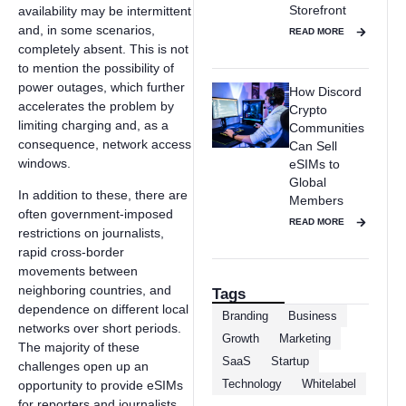
Storefront
availability may be intermittent
and, in some scenarios,
READ MORE
completely absent. This is not
to mention the possibility of
power outages, which further
How Discord
accelerates the problem by
Crypto
limiting charging and, as a
Communities
consequence, network access
Can Sell
windows.
eSIMs to
Global
In addition to these, there are
Members
often government-imposed
READ MORE
restrictions on journalists,
rapid cross-border
movements between
neighboring countries, and
Tags
dependence on different local
Branding
Business
networks over short periods.
Growth
Marketing
The majority of these
SaaS
Startup
challenges open up an
Technology
Whitelabel
opportunity to provide eSIMs
for reporters and journalists.