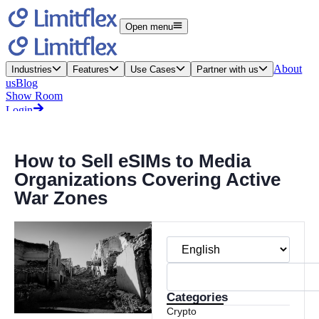
How to Sell eSIMs to Media
Organizations Covering Active
War Zones
Categories
Crypto