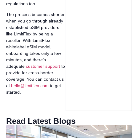
regulations too.
The process becomes shorter
when you go through already
established eSIM providers
like LimitFlex by being a
reseller. With LimitFlex
whitelabel eSIM model,
onboarding takes only a few
minutes, and there’s
adequate
customer support
to
provide for cross-border
coverage. You can contact us
at
hello@limitflex.com
to get
started.
Read Latest Blogs