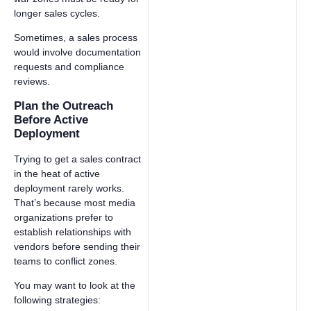
longer sales cycles.
Sometimes, a sales process
would involve documentation
requests and compliance
reviews.
Plan the Outreach
Before Active
Deployment
Trying to get a sales contract
in the heat of active
deployment rarely works.
That’s because most media
organizations prefer to
establish relationships with
vendors before sending their
teams to conflict zones.
You may want to look at the
following strategies: