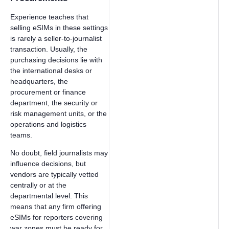
Experience teaches that
selling eSIMs in these settings
is rarely a seller-to-journalist
transaction. Usually, the
purchasing decisions lie with
the international desks or
headquarters, the
procurement or finance
department, the security or
risk management units, or the
operations and logistics
teams.
No doubt, field journalists may
influence decisions, but
vendors are typically vetted
centrally or at the
departmental level. This
means that any firm offering
eSIMs for reporters covering
war zones must be ready for