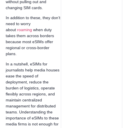
without pulling out and
changing SIM cards.
In addition to these, they don’t
need to worry
about
roaming
when duty
takes them across borders
because most eSIMs offer
regional or cross-border
plans.
In a nutshell, eSIMs for
journalists help media houses
ease the speed of
deployment, reduce the
burden of logistics, operate
flexibly across regions, and
maintain centralized
management for distributed
teams. Understanding the
importance of eSIMs to these
media firms is not enough for