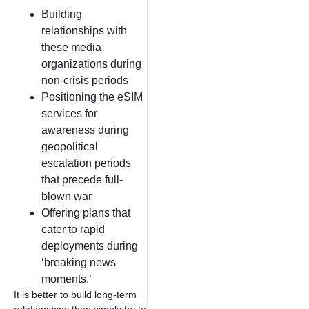
Building
relationships with
these media
organizations during
non-crisis periods
Positioning the eSIM
services for
awareness during
geopolitical
escalation periods
that precede full-
blown war
Offering plans that
cater to rapid
deployments during
‘breaking news
moments.’
It is better to build long-term