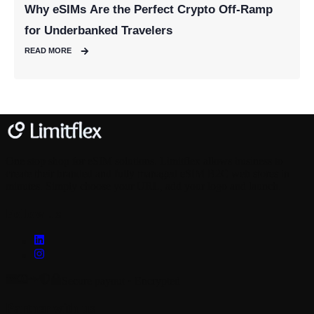
Why eSIMs Are the Perfect Crypto Off-Ramp
for Underbanked Travelers
READ MORE