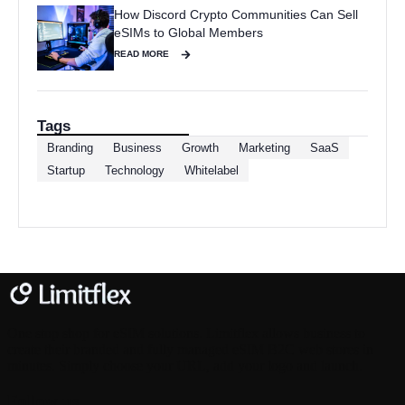
How Discord Crypto Communities Can Sell
eSIMs to Global Members
READ MORE
Tags
Branding
Business
Growth
Marketing
SaaS
Startup
Technology
Whitelabel