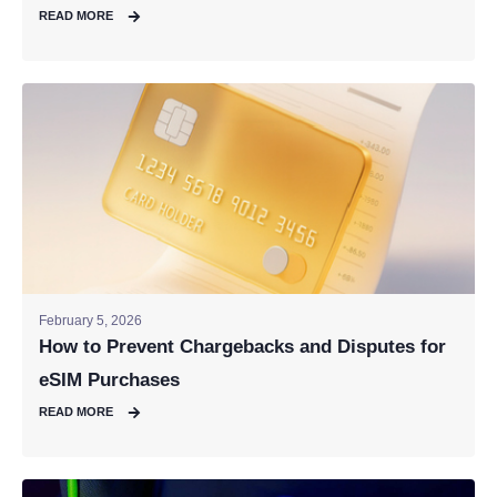
READ MORE
February 5, 2026
How to Prevent Chargebacks and Disputes for
eSIM Purchases
READ MORE