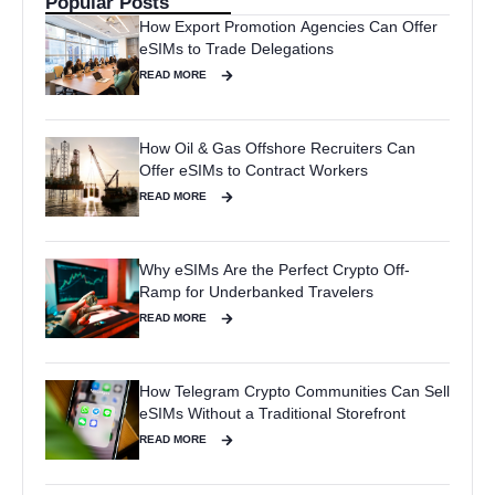
Popular Posts
How Export Promotion Agencies Can Offer
eSIMs to Trade Delegations
READ MORE
How Oil & Gas Offshore Recruiters Can
Offer eSIMs to Contract Workers
READ MORE
Why eSIMs Are the Perfect Crypto Off-
Ramp for Underbanked Travelers
READ MORE
How Telegram Crypto Communities Can Sell
eSIMs Without a Traditional Storefront
READ MORE