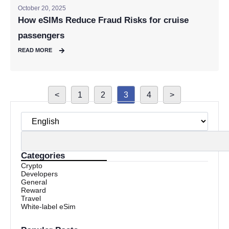
October 20, 2025
How eSIMs Reduce Fraud Risks for cruise
passengers
READ MORE
<
1
2
3
4
>
Categories
Crypto
Developers
General
Reward
Travel
White-label eSim