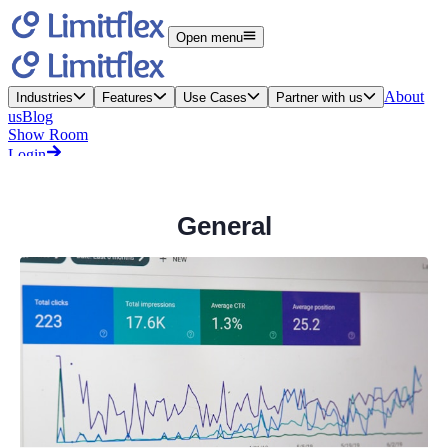
General