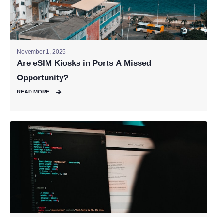
November 1, 2025
Are eSIM Kiosks in Ports A Missed
Opportunity?
READ MORE