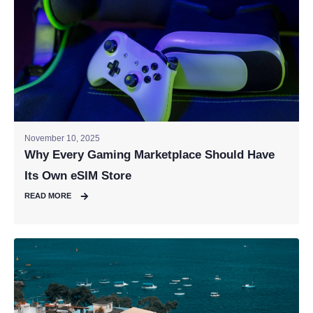
November 10, 2025
Why Every Gaming Marketplace Should Have
Its Own eSIM Store
READ MORE