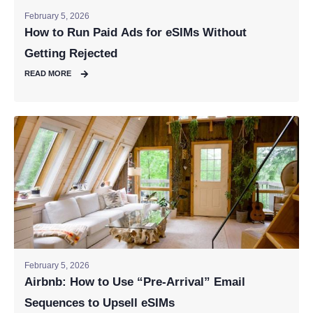
February 5, 2026
How to Run Paid Ads for eSIMs Without
Getting Rejected
READ MORE
February 5, 2026
Airbnb: How to Use “Pre-Arrival” Email
Sequences to Upsell eSIMs