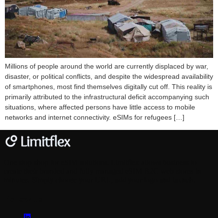
Millions of people around the world are currently displaced by war,
disaster, or political conflicts, and despite the widespread availability
of smartphones, most find themselves digitally cut off. This reality is
primarily attributed to the infrastructural deficit accompanying such
situations, where affected persons have little access to mobile
networks and internet connectivity. eSIMs for refugees […]