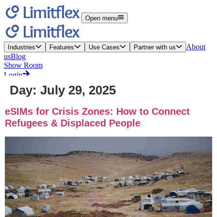
Day:
July 29, 2025
eSIMs for Crisis Zones: How to Connect
Refugees & Displaced People